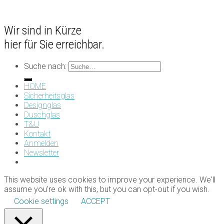
Wir sind in Kürze
hier für Sie erreichbar.
Suche nach:
HOME
Sicherheitsglas
Designglas
Duschglas
T&U
Kontakt
Anmelden
Newsletter
This website uses cookies to improve your experience. We'll
assume you're ok with this, but you can opt-out if you wish.
Cookie settings
ACCEPT