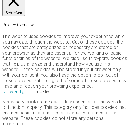
Schließen
Privacy Overview
This website uses cookies to improve your experience while
you navigate through the website. Out of these cookies, the
cookies that are categorized as necessary are stored on
your browser as they are essential for the working of basic
functionalities of the website. We also use third-party cookies
that help us analyze and understand how you use this
website. These cookies will be stored in your browser only
with your consent. You also have the option to opt-out of
these cookies. But opting out of some of these cookies may
have an effect on your browsing experience.
Notwendig
immer aktiv
Necessary cookies are absolutely essential for the website
to function properly. This category only includes cookies that
ensures basic functionalities and security features of the
website. These cookies do not store any personal
information.